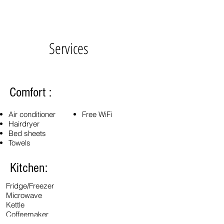
Services
Comfort :
Air conditioner
Free WiFi
Hairdryer
Bed sheets
Towels
Kitchen:
Fridge/Freezer
Microwave
Kettle
Coffeemaker
Cutlery, dishes, glasses