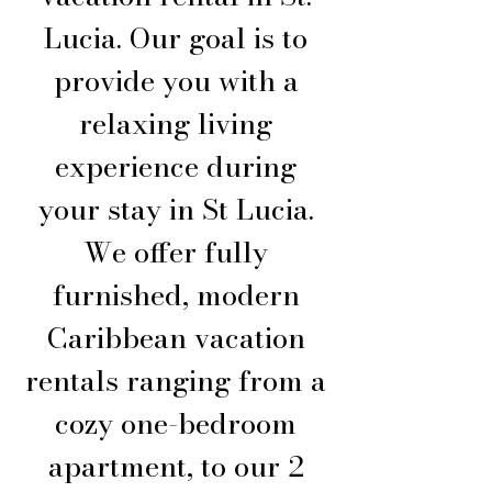
Lucia. Our goal is to
provide you with a
relaxing living
experience during
your stay in St Lucia.
We offer fully
furnished, modern
Caribbean vacation
rentals ranging from a
cozy one-bedroom
apartment, to our 2