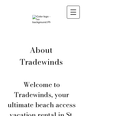
About
Tradewinds
Welcome to
Tradewinds, your
ultimate beach access
vacation rental in St.