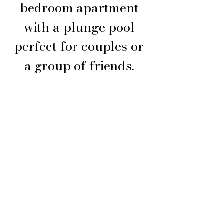
bedroom apartment
with a plunge pool
perfect for couples or
a group of friends.